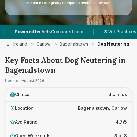
Instant Booking
Easy Comparison
Verified Reviews
|
Powered by
VetsCompared.com
3
Vet Practices Track
Ireland
>
Carlow
>
Bagenalstown
>
Dog Neutering
Key Facts About Dog Neutering in
Bagenalstown
Updated
August 2026
Clinics
3 clinics
Location
Bagenalstown, Carlow
Avg Rating
4.7/5
Open Weekends
3 of 3