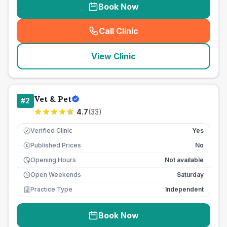
Book Now
Call Clinic
(
seo_lab_card_freephone
)
View Clinic
Vet & Pet
#
2
4.7
(
33
)
Verified Clinic
Yes
Published Prices
No
£
Opening Hours
Not available
Open Weekends
Saturday
Practice Type
Independent
Book Now