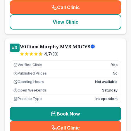
Call Clinic
(
seo_lab_card_freephone
)
View Clinic
William Murphy MVB MRCVS
#
3
4.7
(
33
)
Verified Clinic
Yes
Published Prices
No
£
Opening Hours
Not available
Open Weekends
Saturday
Practice Type
Independent
Book Now
Call Clinic
(
seo_lab_card_freephone
)