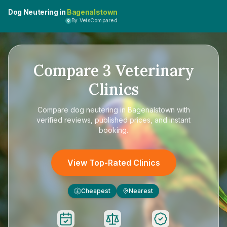
Dog Neutering in
Bagenalstown
By VetsCompared
Compare
3
Veterinary
Clinics
Compare
dog neutering in Bagenalstown
with
verified reviews, published prices, and instant
booking.
View Top-Rated Clinics
Cheapest
Nearest
£