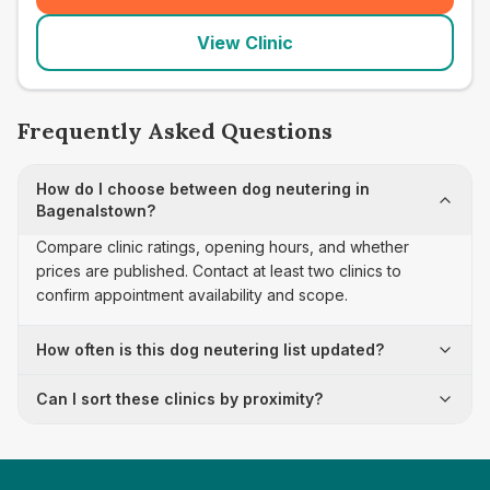
View Clinic
Frequently Asked Questions
How do I choose between dog neutering in
Bagenalstown?
Compare clinic ratings, opening hours, and whether
prices are published. Contact at least two clinics to
confirm appointment availability and scope.
How often is this dog neutering list updated?
Can I sort these clinics by proximity?