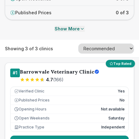
Published Prices
0 of 3
£
Show More
Showing
3
of
3
clinics
Top Rated
Barrowvale Veterinary Clinic
#
1
4.7
(
166
)
Verified Clinic
Yes
Published Prices
No
£
Opening Hours
Not available
Open Weekends
Saturday
Practice Type
Independent