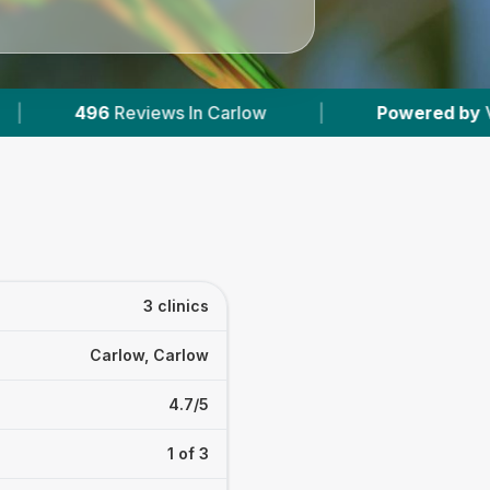
s In Carlow
|
Powered by
VetsCompared.com
3 clinics
Carlow, Carlow
4.7/5
1 of 3