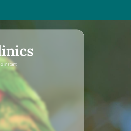
inics
d instant