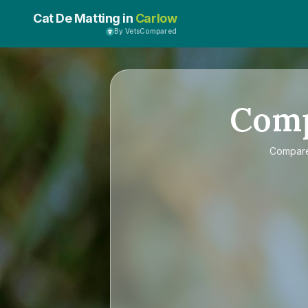
Cat De Matting in
Carlow
By VetsCompared
Com
Compar