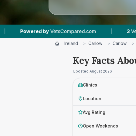
y
VetsCompared.com
|
3
Vet Practices Tracked
Ireland
>
Carlow
>
Carlow
>
Key Facts Abo
Updated
August 2026
Clinics
Location
Avg Rating
Open Weekends