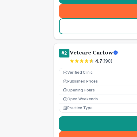
Vetcare Carlow
#
2
4.7
(
190
)
Verified Clinic
Published Prices
£
Opening Hours
Open Weekends
Practice Type