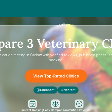
pare
3
Veterinary Cl
e
cat de matting in Carlow
with verified reviews, published prices, an
booking.
View Top-Rated Clinics
Cheapest
Nearest
£
Instant Booking
Easy Comparison
Verified Reviews