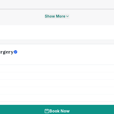
Show More
urgery
Book Now