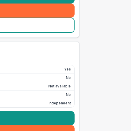
Yes
No
Not available
No
Independent