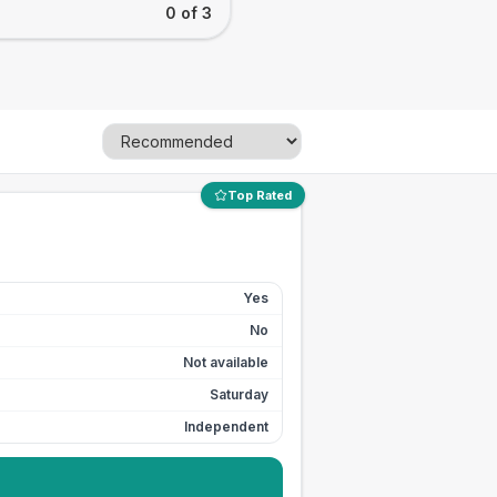
0 of 3
Top Rated
Yes
No
Not available
Saturday
Independent