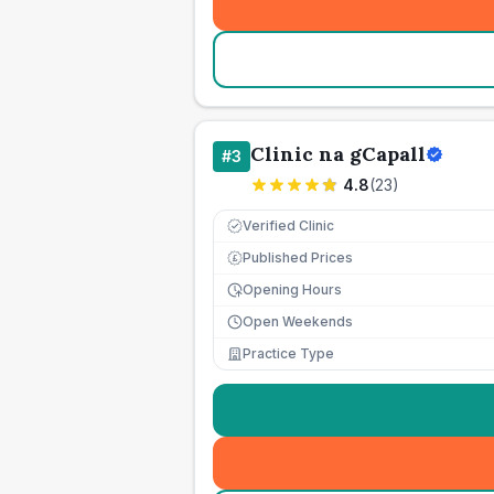
Clinic na gCapall
#
3
4.8
(
23
)
Verified Clinic
Published Prices
£
Opening Hours
Open Weekends
Practice Type