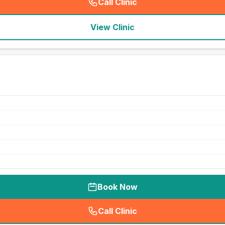
Call Clinic
(
seo_lab_card_freephone
)
View Clinic
Book Now
Call Clinic
(
seo_lab_card_freephone
)