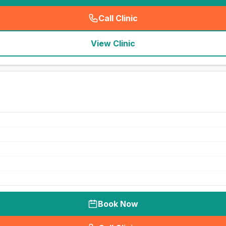
Call Clinic
(
seo_lab_card_freephone
)
View Clinic
Book Now