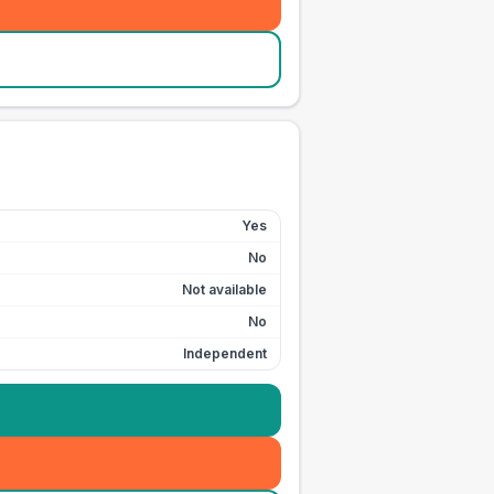
Yes
No
Not available
No
Independent