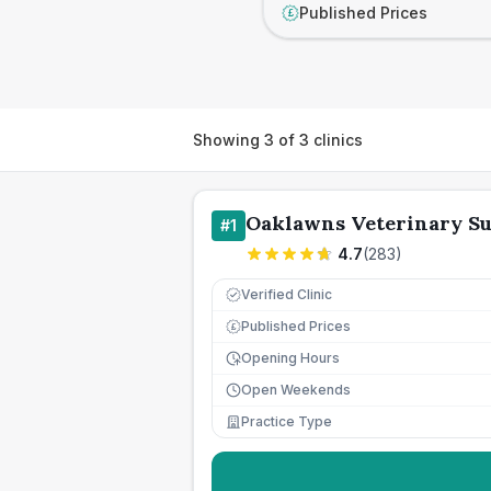
Published Prices
£
Showing
3
of
3
clinics
Oaklawns Veterinary S
#
1
4.7
(
283
)
Verified Clinic
Published Prices
£
Opening Hours
Open Weekends
Practice Type