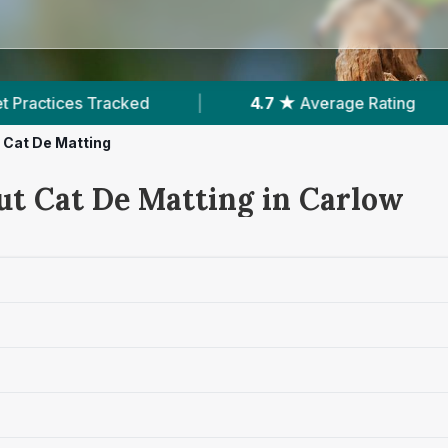
|
4.7 ★
Average Rating
|
496
Review
Cat De Matting
ut Cat De Matting in Carlow