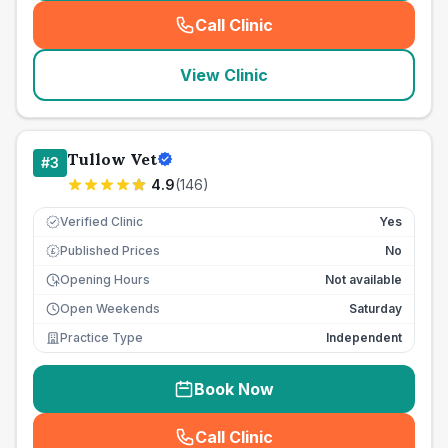
Call Clinic
(
seo_lab_card_freephone
)
View Clinic
Tullow Vet
#
3
4.9
(
146
)
Verified Clinic
Yes
Published Prices
No
£
Opening Hours
Not available
Open Weekends
Saturday
Practice Type
Independent
Book Now
Call Clinic
(
seo_lab_card_freephone
)