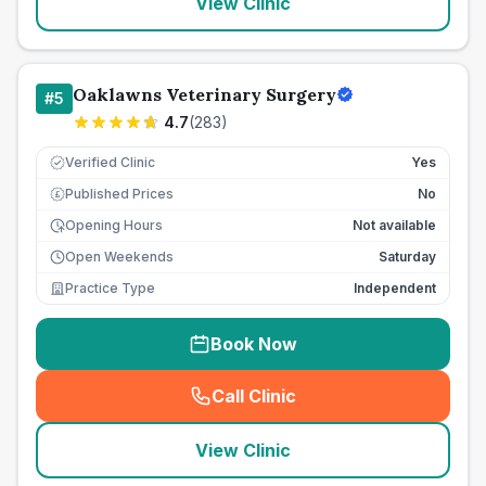
View Clinic
Oaklawns Veterinary Surgery
#
5
4.7
(
283
)
Verified Clinic
Yes
Published Prices
No
£
Opening Hours
Not available
Open Weekends
Saturday
Practice Type
Independent
Book Now
Call Clinic
(
seo_lab_card_freephone
)
View Clinic