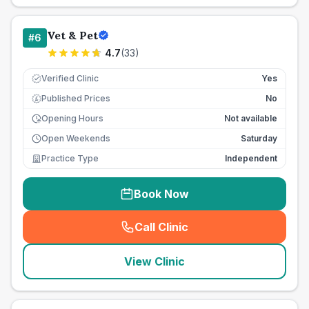
Vet & Pet
#
6
4.7
(
33
)
Verified Clinic
Yes
Published Prices
No
£
Opening Hours
Not available
Open Weekends
Saturday
Practice Type
Independent
Book Now
Call Clinic
(
seo_lab_card_freephone
)
View Clinic