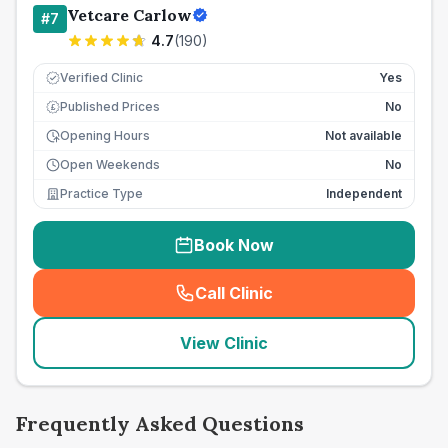
Vetcare Carlow
#
7
4.7
(
190
)
Verified Clinic
Yes
Published Prices
No
£
Opening Hours
Not available
Open Weekends
No
Practice Type
Independent
Book Now
Call Clinic
(
seo_lab_card_freephone
)
View Clinic
Frequently Asked Questions