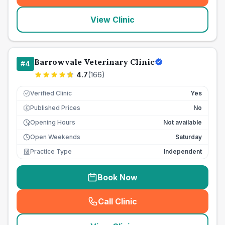
View Clinic
Barrowvale Veterinary Clinic
#
4
4.7
(
166
)
Verified Clinic
Yes
Published Prices
No
£
Opening Hours
Not available
Open Weekends
Saturday
Practice Type
Independent
Book Now
Call Clinic
(
seo_lab_card_freephone
)