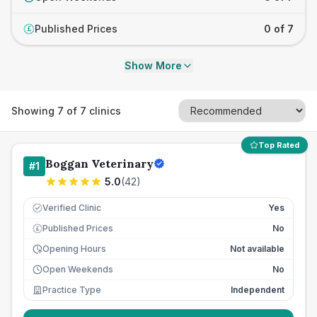
Published Prices
0 of 7
£
Show More
Showing
7
of
7
clinics
Top Rated
Boggan Veterinary
#
1
5.0
(
42
)
Verified Clinic
Yes
Published Prices
No
£
Opening Hours
Not available
Open Weekends
No
Practice Type
Independent