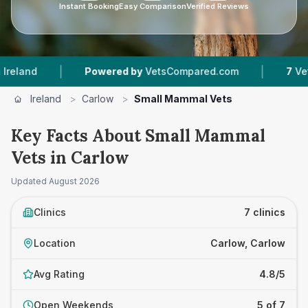
Instant Booking
Easy Comparison
Verified Reviews
|
Powered by
VetsCompared.com
7
Vet Practices T
Ireland
>
Carlow
>
Small Mammal Vets
Key Facts About Small Mammal
Vets in Carlow
Updated
August 2026
Clinics
7 clinics
Location
Carlow, Carlow
Avg Rating
4.8/5
Open Weekends
5 of 7