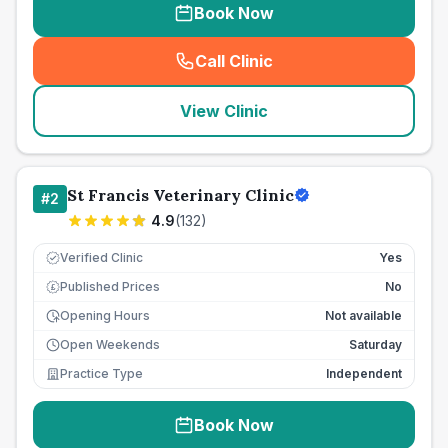
Book Now
Call Clinic
(
seo_lab_card_freephone
)
View Clinic
St Francis Veterinary Clinic
#
2
4.9
(
132
)
Verified Clinic
Yes
Published Prices
No
£
Opening Hours
Not available
Open Weekends
Saturday
Practice Type
Independent
Book Now