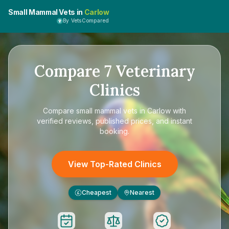
Small Mammal Vets in
Carlow
By VetsCompared
Compare
7
Veterinary
Clinics
Compare
small mammal vets in Carlow
with
verified reviews, published prices, and instant
booking.
View Top-Rated Clinics
Cheapest
Nearest
£