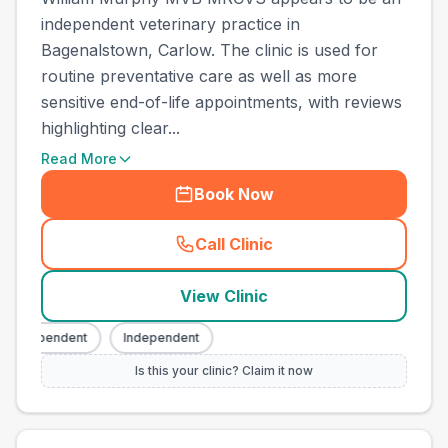
independent veterinary practice in
Bagenalstown, Carlow. The clinic is used for
routine preventative care as well as more
sensitive end-of-life appointments, with reviews
highlighting clear...
Read More
Book Now
Call Clinic
(
county_best_vets_rank6_ca
View Clinic
Independent
Independent
Is this your clinic? Claim it now