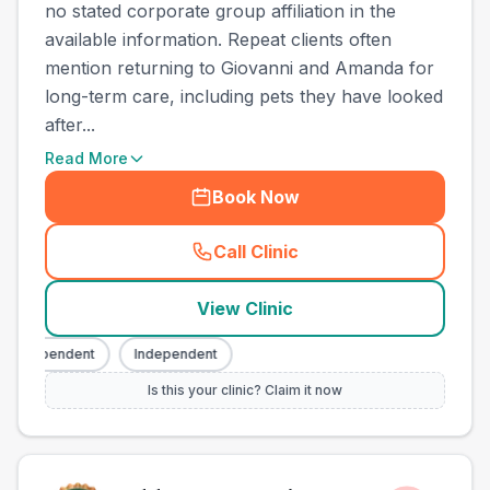
no stated corporate group affiliation in the
available information. Repeat clients often
mention returning to Giovanni and Amanda for
long-term care, including pets they have looked
after...
Read More
Book Now
Call Clinic
(
county_best_vets_rank2_ca
View Clinic
Independent
Independent
Is this your clinic? Claim it now