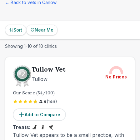
← Back to vets in
Carlow
Sort
Near Me
Showing
1
-
10
of
10
clinics
Tullow Vet
No Prices
Tullow
Our Score
(
54
/100)
4.9
(
146
)
Add to Compare
Treats:
Tullow Vet appears to be a small practice, with