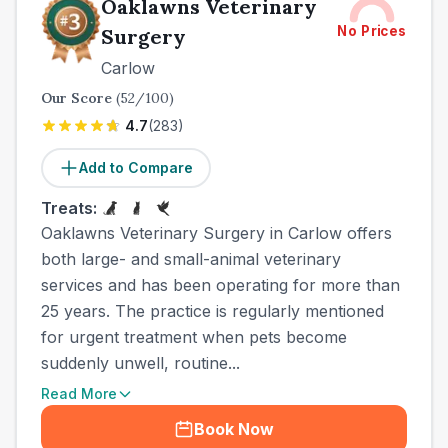
Oaklawns Veterinary
No Prices
Surgery
Carlow
Our Score
(
52
/100)
4.7
(
283
)
Add to Compare
Treats:
Oaklawns Veterinary Surgery in Carlow offers
both large- and small-animal veterinary
services and has been operating for more than
25 years. The practice is regularly mentioned
for urgent treatment when pets become
suddenly unwell, routine...
Read More
Book Now