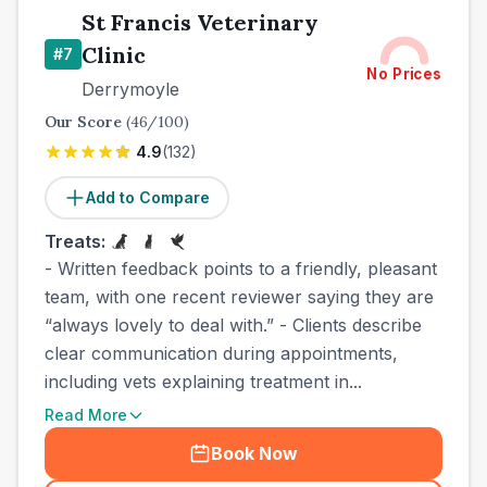
St Francis Veterinary
Clinic
#
7
No Prices
Derrymoyle
Our Score
(
46
/100)
4.9
(
132
)
Add to Compare
Treats:
- Written feedback points to a friendly, pleasant
team, with one recent reviewer saying they are
“always lovely to deal with.” - Clients describe
clear communication during appointments,
including vets explaining treatment in...
Read More
Book Now