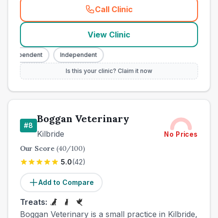
Call Clinic
(
county_best_vets_rank7_ca
View Clinic
Independent
Independent
Is this your clinic? Claim it now
Boggan Veterinary
#
8
Kilbride
No Prices
Our Score
(
40
/100)
5.0
(
42
)
Add to Compare
Treats:
Boggan Veterinary is a small practice in Kilbride,