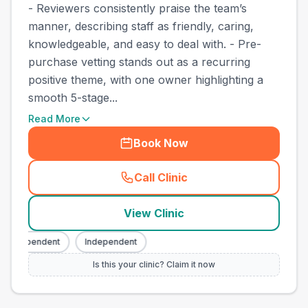
- Reviewers consistently praise the team’s
manner, describing staff as friendly, caring,
knowledgeable, and easy to deal with. - Pre-
purchase vetting stands out as a recurring
positive theme, with one owner highlighting a
smooth 5-stage...
Read More
Book Now
Call Clinic
(
county_best_vets_rank10_c
View Clinic
Independent
Independent
Is this your clinic? Claim it now