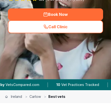
Book Now
Call Clinic
(
hero_featured_call
)
|
|
ed.com
10
Vet Practices Tracked
132K+
Revie
Ireland
>
Carlow
>
Best vets