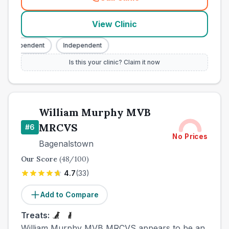
(
county_best_vets_rank5_ca
View Clinic
Independent
Independent
Is this your clinic? Claim it now
William Murphy MVB
MRCVS
#
6
No Prices
Bagenalstown
Our Score
(
48
/100)
4.7
(
33
)
Add to Compare
Treats:
William Murphy MVB MRCVS appears to be an