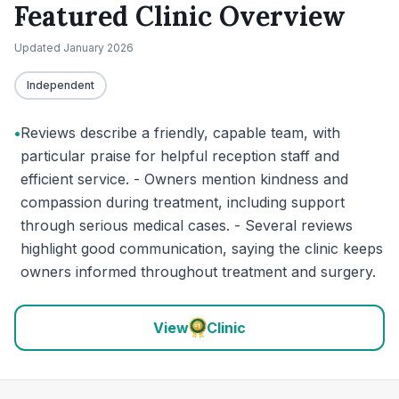
Featured Clinic Overview
Updated
January 2026
Independent
•
Reviews describe a friendly, capable team, with
particular praise for helpful reception staff and
efficient service. - Owners mention kindness and
compassion during treatment, including support
through serious medical cases. - Several reviews
highlight good communication, saying the clinic keeps
owners informed throughout treatment and surgery.
View
Clinic