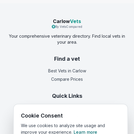
Carlow
Vets
By VetsCompared
Your comprehensive veterinary directory. Find local vets in
your area.
Find a vet
Best Vets
in Carlow
Compare Prices
Quick Links
Home
Cookie Consent
Corporate Vet Rankings
Contact Us
We use cookies to analyze site usage and
improve your experience.
Learn more