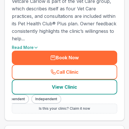
Vetcare Carlow is part of the Vet Care group,
which describes itself as four Vet Care
practices, and consultations are included within
its Pet Health Club® Plus plan. Owner feedback
consistently highlights the clinic’s willingness to
help...
Read More
Book Now
Call Clinic
(
county_best_vets_rank4_ca
View Clinic
Independent
Independent
Is this your clinic? Claim it now