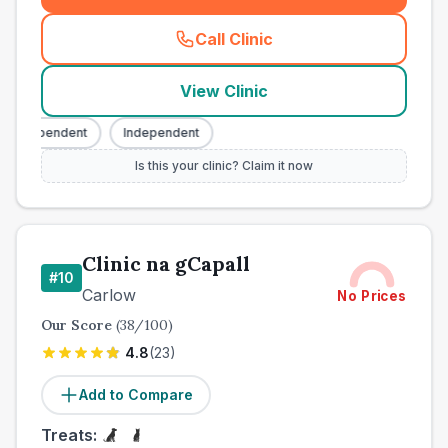
Call Clinic
(
county_best_vets_rank9_ca
View Clinic
Independent
Independent
Is this your clinic? Claim it now
Clinic na gCapall
#
10
Carlow
No Prices
Our Score
(
38
/100)
4.8
(
23
)
Add to Compare
Treats: