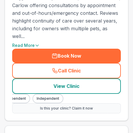
Carlow offering consultations by appointment
and out-of-hours/emergency contact. Reviews
highlight continuity of care over several years,
including for owners with multiple pets, as
well...
Read More
Book Now
Call Clinic
(
county_best_vets_rank8_ca
View Clinic
Independent
Independent
Is this your clinic? Claim it now