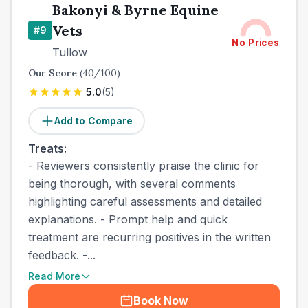
Bakonyi & Byrne Equine
Vets
#
9
No Prices
Tullow
Our Score
(
40
/100)
5.0
(
5
)
Add to Compare
Treats:
- Reviewers consistently praise the clinic for
being thorough, with several comments
highlighting careful assessments and detailed
explanations. - Prompt help and quick
treatment are recurring positives in the written
feedback. -...
Read More
Book Now