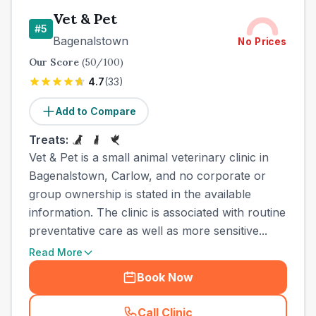
Vet & Pet
#
5
Bagenalstown
No Prices
Our Score
(
50
/100)
4.7
(
33
)
Add to Compare
Treats:
Vet & Pet is a small animal veterinary clinic in
Bagenalstown, Carlow, and no corporate or
group ownership is stated in the available
information. The clinic is associated with routine
preventative care as well as more sensitive...
Read More
Book Now
Call Clinic