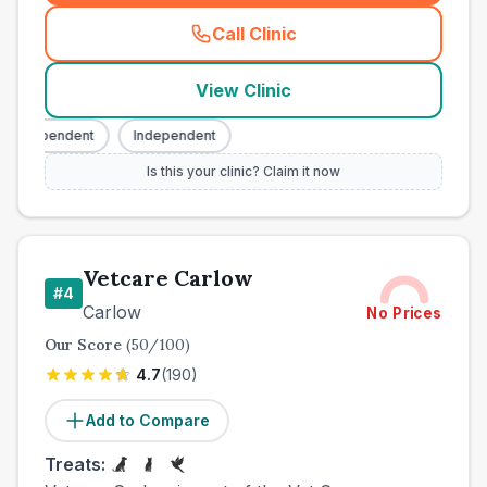
Call Clinic
(
county_best_vets_rank3_ca
View Clinic
Independent
Independent
Is this your clinic? Claim it now
Vetcare Carlow
#
4
Carlow
No Prices
Our Score
(
50
/100)
4.7
(
190
)
Add to Compare
Treats: