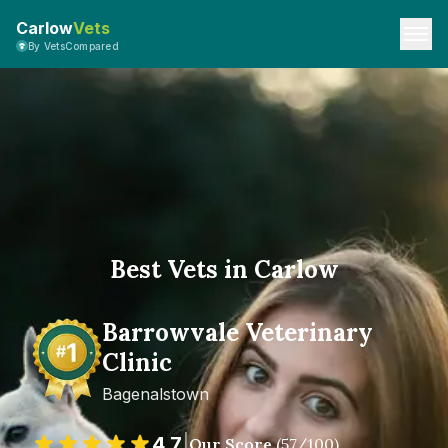
Carlow
Vets
By VetsCompared
Best Vets in Carlow
Barrowvale Veterinary
Clinic
Bagenalstown
4.7
|
Our Score
(
57
/100)