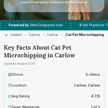
Instant Booking
Easy Comparison
Verified Reviews
|
red by
VetsCompared.com
3
Vet Practices Tracked
Ireland
>
Carlow
>
Carlow
>
Cat Pet Microchipping
Key Facts About Cat Pet
Microchipping in Carlow
Updated
August 2026
Clinics
3 clinics
Location
Carlow, Carlow
Avg Rating
4.7/5
Open Weekends
1 of 3