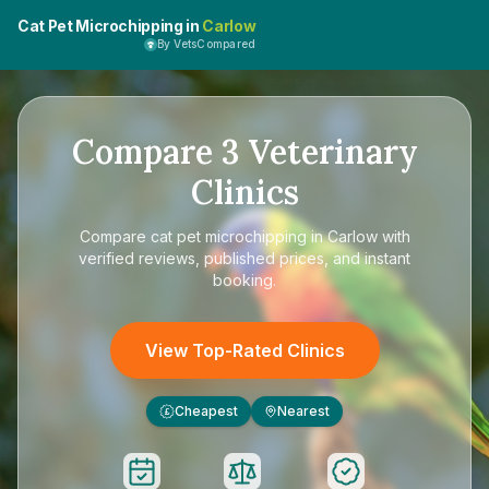
Cat Pet Microchipping in
Carlow
By VetsCompared
Compare
3
Veterinary
Clinics
Compare
cat pet microchipping in Carlow
with
verified reviews, published prices, and instant
booking.
View Top-Rated Clinics
Cheapest
Nearest
£