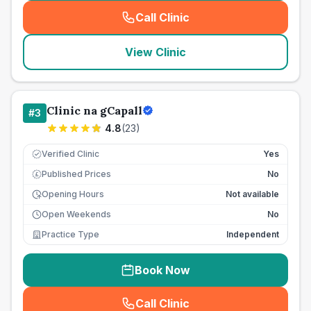
Call Clinic
(
seo_lab_card_freephone
)
View Clinic
Clinic na gCapall
#
3
4.8
(
23
)
Verified Clinic
Yes
Published Prices
No
£
Opening Hours
Not available
Open Weekends
No
Practice Type
Independent
Book Now
Call Clinic
(
seo_lab_card_freephone
)