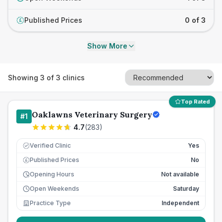
Published Prices
0 of 3
£
Show More
Showing
3
of
3
clinics
Top Rated
Oaklawns Veterinary Surgery
#
1
4.7
(
283
)
Verified Clinic
Yes
Published Prices
No
£
Opening Hours
Not available
Open Weekends
Saturday
Practice Type
Independent