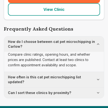
View Clinic
Frequently Asked Questions
How do I choose between cat pet microchipping in
Carlow?
Compare clinic ratings, opening hours, and whether
prices are published. Contact at least two clinics to
confirm appointment availability and scope.
How often is this cat pet microchipping list
updated?
Can I sort these clinics by proximity?