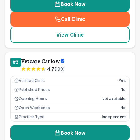
Book Now
Call Clinic
(
seo_lab_card_freephone
)
View Clinic
Vetcare Carlow
#
2
4.7
(
190
)
Verified Clinic
Yes
Published Prices
No
£
Opening Hours
Not available
Open Weekends
No
Practice Type
Independent
Book Now