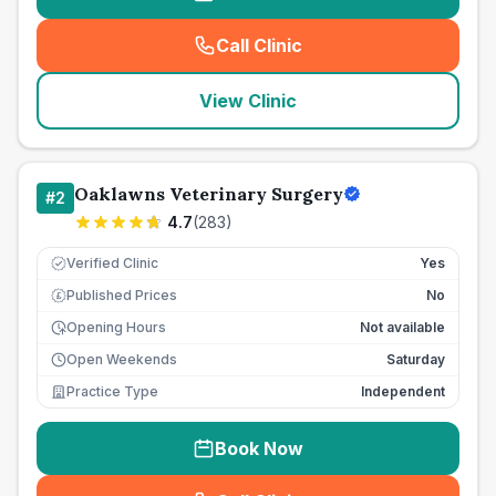
Call Clinic
(
seo_lab_card_freephone
)
View Clinic
Oaklawns Veterinary Surgery
#
2
4.7
(
283
)
Verified Clinic
Yes
Published Prices
No
£
Opening Hours
Not available
Open Weekends
Saturday
Practice Type
Independent
Book Now