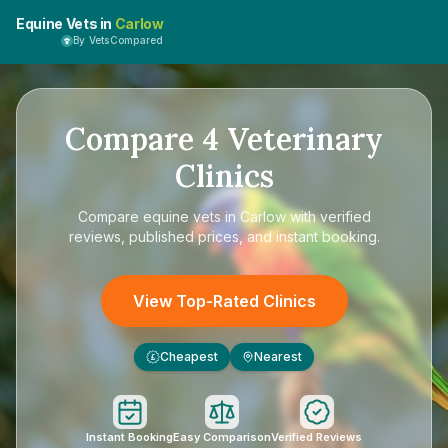
Equine Vets in
Carlow
By VetsCompared
Compare
4
Veterinary
Clinics
Compare
equine vets in Carlow
with verified
reviews, published prices, and instant booking.
View Top-Rated Clinics
Cheapest
Nearest
£
Instant Booking
Easy Comparison
Verified Reviews