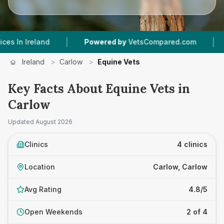
|
|
Ireland
Powered by
VetsCompared.com
4
Vet 
Ireland
>
Carlow
>
Equine Vets
Key Facts About Equine Vets in
Carlow
Updated
August 2026
Clinics
4 clinics
Location
Carlow, Carlow
Avg Rating
4.8/5
Open Weekends
2 of 4