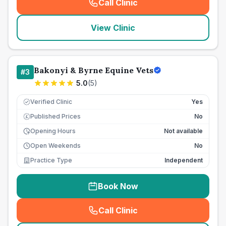
Call Clinic
(
seo_lab_card_freephone
)
View Clinic
Bakonyi & Byrne Equine Vets
#
3
5.0
(
5
)
Verified Clinic
Yes
Published Prices
No
£
Opening Hours
Not available
Open Weekends
No
Practice Type
Independent
Book Now
Call Clinic
(
seo_lab_card_freephone
)