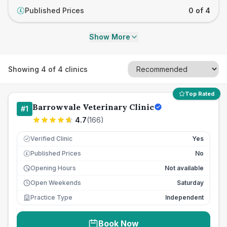
Published Prices
0 of 4
£
Show More
Showing
4
of
4
clinics
Top Rated
Barrowvale Veterinary Clinic
#
1
4.7
(
166
)
Verified Clinic
Yes
Published Prices
No
£
Opening Hours
Not available
Open Weekends
Saturday
Practice Type
Independent
Book Now