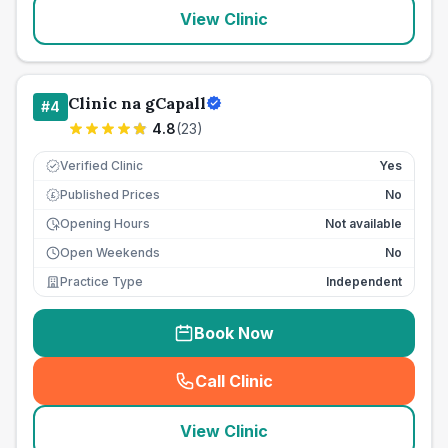
View Clinic
Clinic na gCapall
#
4
4.8
(
23
)
Verified Clinic
Yes
Published Prices
No
£
Opening Hours
Not available
Open Weekends
No
Practice Type
Independent
Book Now
Call Clinic
(
seo_lab_card_freephone
)
View Clinic